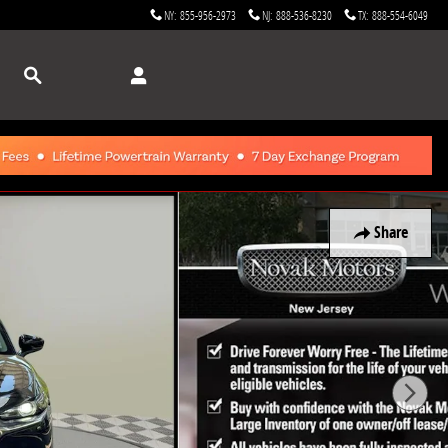
NY
:
855-956-2973
NJ
:
888-536-8230
TX
:
888-554-6049
Search
Share