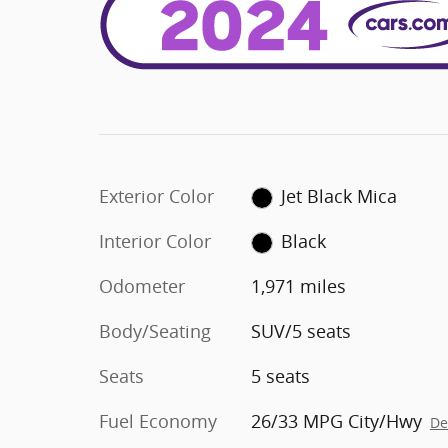
Exterior Color
Jet Black Mica
Interior Color
Black
Odometer
1,971 miles
Body/Seating
SUV/5 seats
Seats
5 seats
Fuel Economy
26/33 MPG City/Hwy
De