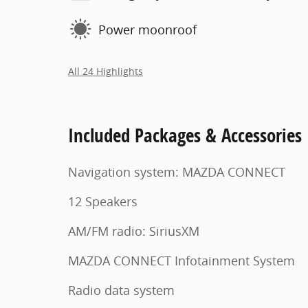
Power moonroof
All 24 Highlights
Included Packages & Accessories
Navigation system: MAZDA CONNECT
12 Speakers
AM/FM radio: SiriusXM
MAZDA CONNECT Infotainment System
Radio data system