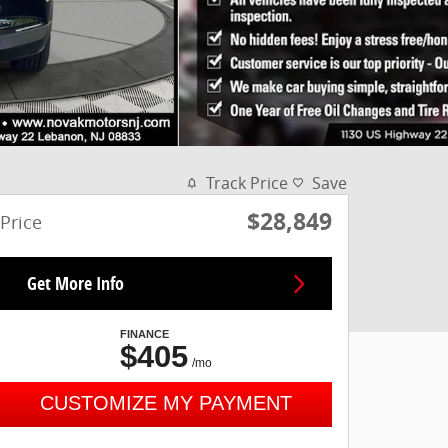
Track Price
Save
$28,849
Price
Get More Info