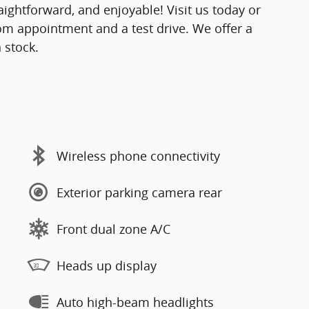
ightforward, and enjoyable! Visit us today or
om appointment and a test drive. We offer a
 stock.
Wireless phone connectivity
Exterior parking camera rear
Front dual zone A/C
Heads up display
Auto high-beam headlights