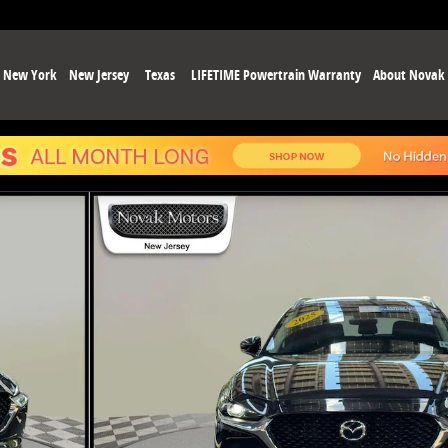
New York
New Jersey
Texas
LIFETIME Powertrain Warranty
About Novak
hoto 1 of 37