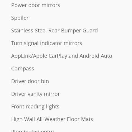
Power door mirrors
Spoiler
Stainless Steel Rear Bumper Guard
Turn signal indicator mirrors
AppLink/Apple CarPlay and Android Auto
Compass
Driver door bin
Driver vanity mirror
Front reading lights
High Wall All-Weather Floor Mats
Illuminated entry