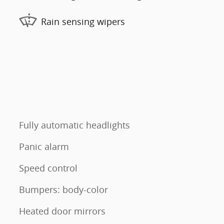
Rain sensing wipers
Fully automatic headlights
Panic alarm
Speed control
Bumpers: body-color
Heated door mirrors