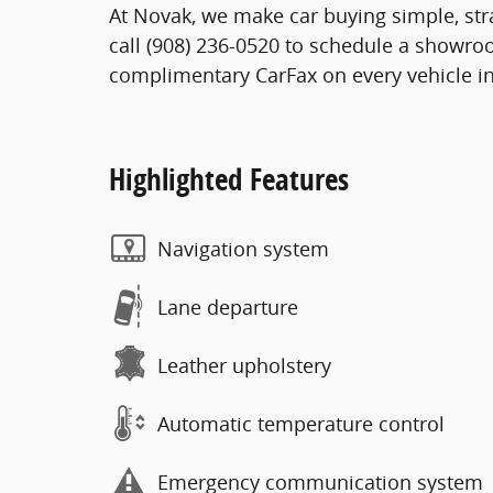
At Novak, we make car buying simple, stra
call (908) 236-0520 to schedule a showro
complimentary CarFax on every vehicle in
Highlighted Features
Navigation system
Lane departure
Leather upholstery
Automatic temperature control
Emergency communication system