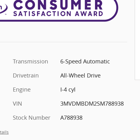
Transmission
6-Speed Automatic
Drivetrain
All-Wheel Drive
Engine
I-4 cyl
VIN
3MVDMBDM2SM788938
Stock Number
A788938
tails