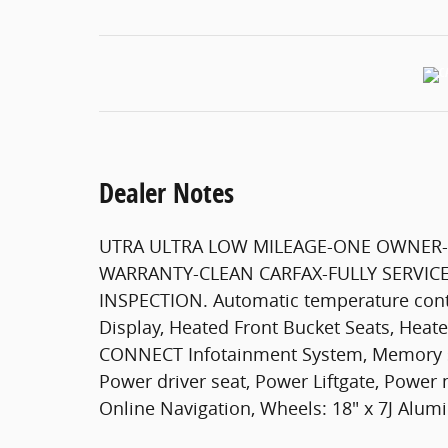
Dealer Notes
UTRA ULTRA LOW MILEAGE-ONE OWNER-
WARRANTY-CLEAN CARFAX-FULLY SERVICE
INSPECTION. Automatic temperature contr
Display, Heated Front Bucket Seats, Heat
CONNECT Infotainment System, Memory 
Power driver seat, Power Liftgate, Pow
Online Navigation, Wheels: 18" x 7J Alum