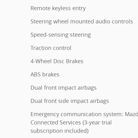
Remote keyless entry
Steering wheel mounted audio controls
Speed-sensing steering
Traction control
4-Wheel Disc Brakes
ABS brakes
Dual front impact airbags
Dual front side impact airbags
Emergency communication system: Maz
Connected Services (3-year trial
subscription included)