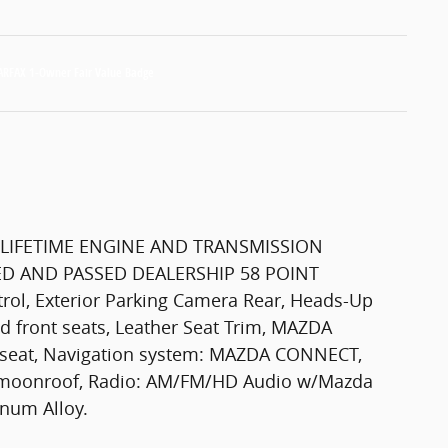
LIFETIME ENGINE AND TRANSMISSION
D AND PASSED DEALERSHIP 58 POINT
ol, Exterior Parking Camera Rear, Heads-Up
ed front seats, Leather Seat Trim, MAZDA
seat, Navigation system: MAZDA CONNECT,
er moonroof, Radio: AM/FM/HD Audio w/Mazda
inum Alloy.