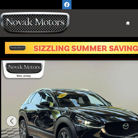
Skip to main content
Home
Used 2025 Mazda CX-30 2.5 S Premium Package SUV P