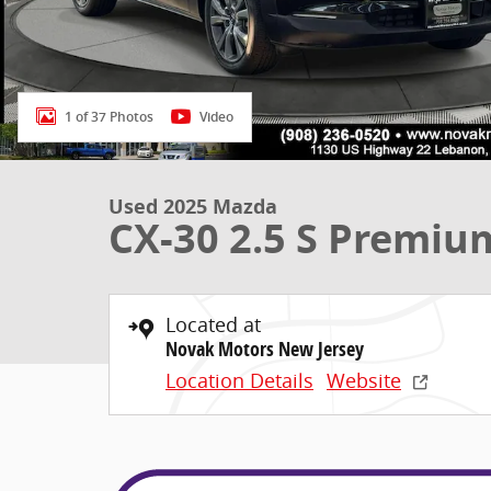
1 of 37 Photos
Video
Used 2025 Mazda
CX-30 2.5 S Premiu
Located at
Novak Motors New Jersey
Location Details
Website