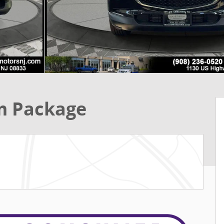
m Package