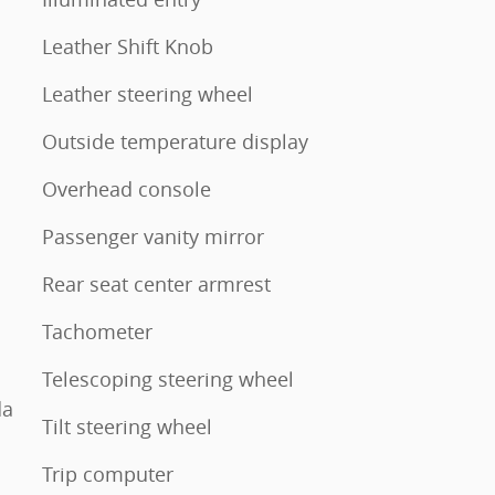
Leather Shift Knob
Leather steering wheel
Outside temperature display
Overhead console
Passenger vanity mirror
Rear seat center armrest
Tachometer
Telescoping steering wheel
da
Tilt steering wheel
Trip computer