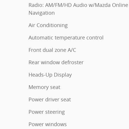
Radio: AM/FM/HD Audio w/Mazda Online
Navigation
Air Conditioning
Automatic temperature control
Front dual zone A/C
Rear window defroster
Heads-Up Display
Memory seat
Power driver seat
Power steering
Power windows