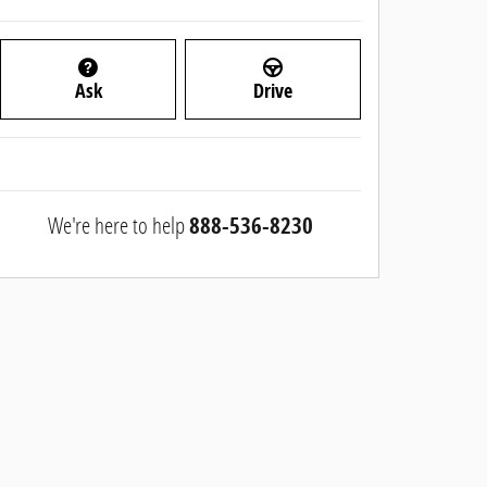
Ask
Drive
We're here to help
888-536-8230