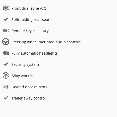
Front dual zone A/C
Split folding rear seat
Remote keyless entry
Steering wheel mounted audio controls
Fully automatic headlights
Security system
Alloy wheels
Heated door mirrors
Trailer sway control