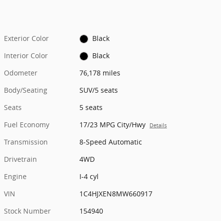
Exterior Color
Black
Interior Color
Black
Odometer
76,178 miles
Body/Seating
SUV/5 seats
Seats
5 seats
Fuel Economy
17/23 MPG City/Hwy
Details
Transmission
8-Speed Automatic
Drivetrain
4WD
Engine
I-4 cyl
VIN
1C4HJXEN8MW660917
Stock Number
154940