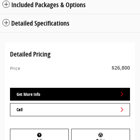
Included Packages & Options
Detailed Specifications
Detailed Pricing
$26,800
Price
Get More Info
Call