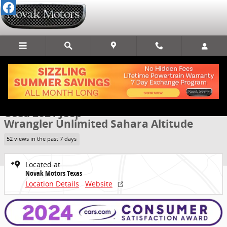
Skip to main content
Used 2021 Jeep Wrangler Unlimited Sahara Altitude SUV Photo 1 of
1 of 70 Photos
Video
Share
Used 2021 Jeep
Wrangler Unlimited Sahara Altitude
52 views in the past 7 days
Located at
Novak Motors Texas
Location Details
Website