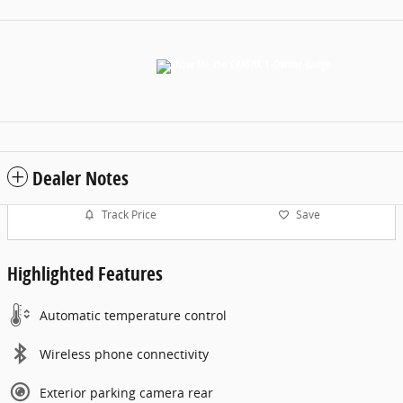
Dealer Notes
Track Price
Save
Highlighted Features
Automatic temperature control
Wireless phone connectivity
Exterior parking camera rear