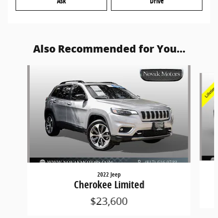
Ask
Drive
Also Recommended for You...
Slide 1 of 6
2022 Jeep
Cherokee Limited
$23,600