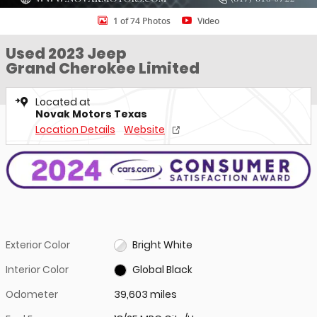
1 of 74 Photos
Video
Used 2023 Jeep
Grand Cherokee Limited
Located at
Novak Motors Texas
Location Details
Website
Exterior Color
Bright White
Interior Color
Global Black
Odometer
39,603 miles