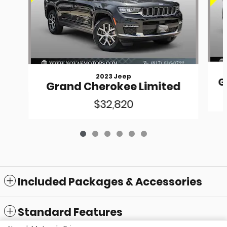
2023 Jeep
G
Grand Cherokee Limited
$32,820
Included Packages & Accessories
Standard Features