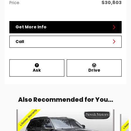
$30,803
Price
Get More Info
Call
Ask
Drive
Also Recommended for You...
Slide 1 of 6