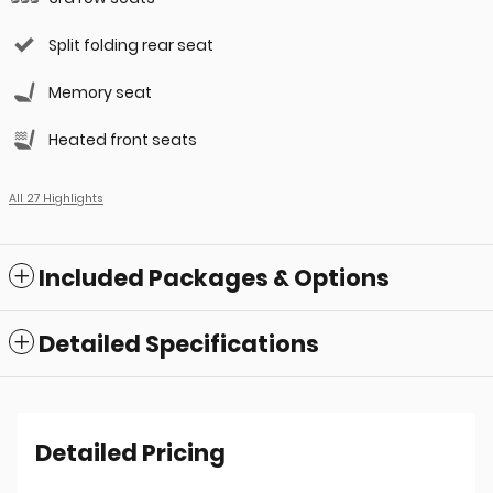
Split folding rear seat
Memory seat
Heated front seats
All 27 Highlights
Included Packages & Options
Detailed Specifications
Detailed Pricing