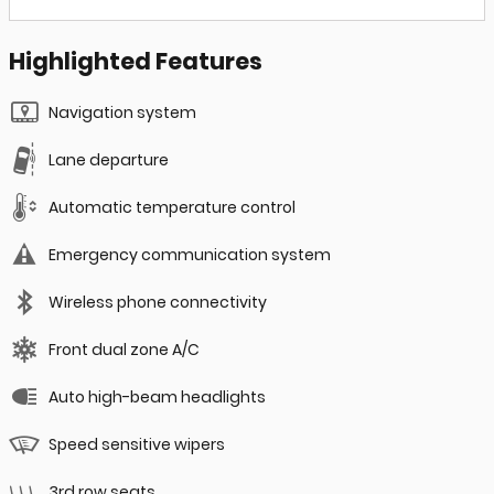
Highlighted Features
Navigation system
Lane departure
Automatic temperature control
Emergency communication system
Wireless phone connectivity
Front dual zone A/C
Auto high-beam headlights
Speed sensitive wipers
3rd row seats