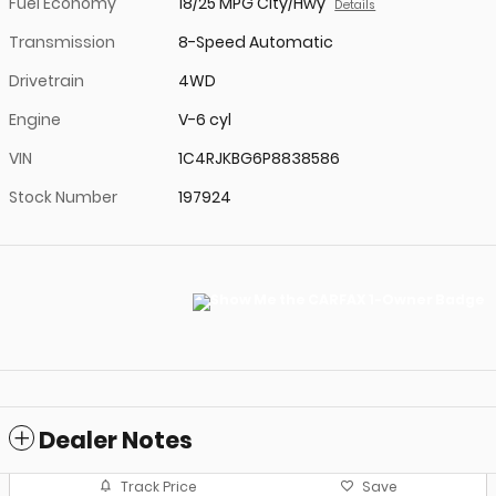
Fuel Economy
18/25 MPG City/Hwy
Details
Transmission
8-Speed Automatic
Drivetrain
4WD
Engine
V-6 cyl
VIN
1C4RJKBG6P8838586
Stock Number
197924
Dealer Notes
Track Price
Save