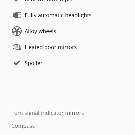
Fully automatic headlights
Alloy wheels
Heated door mirrors
Spoiler
Turn signal indicator mirrors
Compass