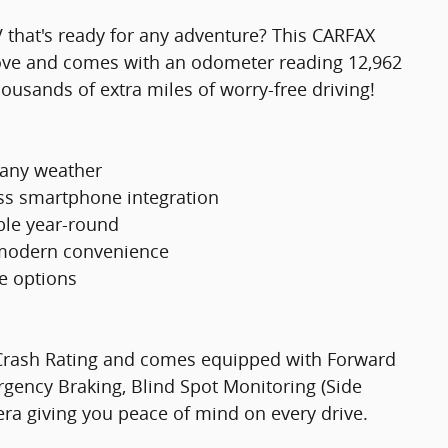
V that's ready for any adventure? This CARFAX
ove and comes with an odometer reading 12,962
ousands of extra miles of worry-free driving!
 any weather
ss smartphone integration
ble year-round
r modern convenience
ge options
e Crash Rating and comes equipped with Forward
ency Braking, Blind Spot Monitoring (Side
mera giving you peace of mind on every drive.