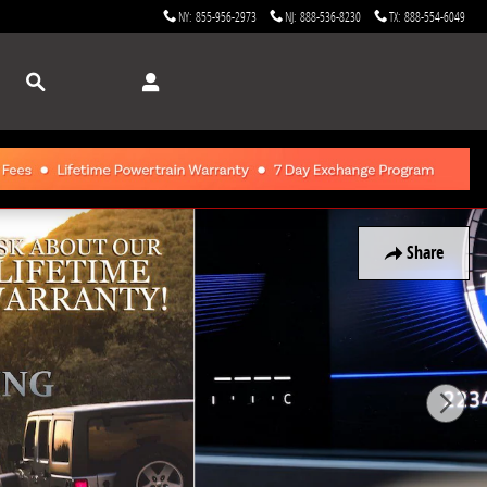
NY
:
855-956-2973
NJ
:
888-536-8230
TX
:
888-554-6049
Search
Share