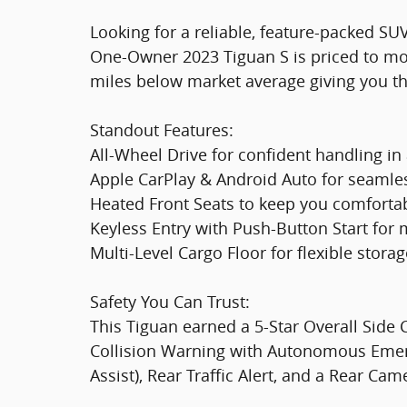
Looking for a reliable, feature-packed SU
One-Owner 2023 Tiguan S is priced to m
miles below market average giving you th
Standout Features:
All-Wheel Drive for confident handling in
Apple CarPlay & Android Auto for seamle
Heated Front Seats to keep you comforta
Keyless Entry with Push-Button Start fo
Multi-Level Cargo Floor for flexible stora
Safety You Can Trust:
This Tiguan earned a 5-Star Overall Sid
Collision Warning with Autonomous Emerg
Assist), Rear Traffic Alert, and a Rear Ca