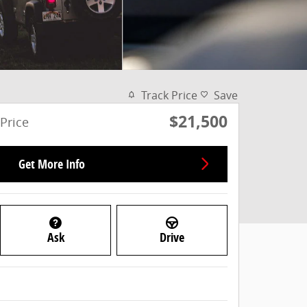
Track Price
Save
$21,500
Price
Get More Info
Ask
Drive