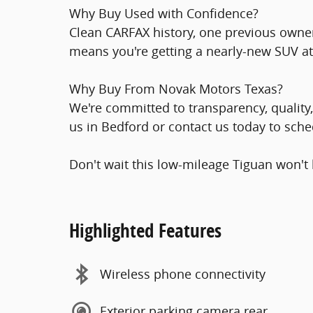
Why Buy Used with Confidence?
Clean CARFAX history, one previous owner
means you're getting a nearly-new SUV at
Why Buy From Novak Motors Texas?
We're committed to transparency, quality, 
us in Bedford or contact us today to sched
Don't wait this low-mileage Tiguan won't 
Highlighted Features
Wireless phone connectivity
Exterior parking camera rear