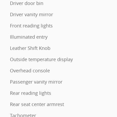
Driver door bin
Driver vanity mirror
Front reading lights
Illuminated entry
Leather Shift Knob
Outside temperature display
Overhead console
Passenger vanity mirror
Rear reading lights
Rear seat center armrest
Tachometer