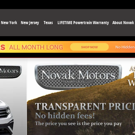
New York
New Jersey
Texas
LIFETIME Powertrain Warranty
About Novak
68