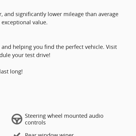
, and significantly lower mileage than average
 exceptional value.
and helping you find the perfect vehicle. Visit
ule your test drive!
last long!
Steering wheel mounted audio
controls
Rear window wiper