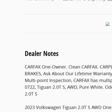
Dealer Notes
CARFAX One-Owner. Clean CARFAX. CAR
BRAKES, Ask About Our Lifetime Warrant
Multi-point Inspection, CARFAX has multip
0722, Tiguan 2.0T S, AWD, Pure White. O
2.0T S
2023 Volkswagen Tiguan 2.0T S AWD One 