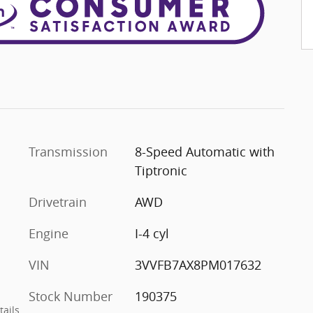
Transmission
8-Speed Automatic with
Tiptronic
Drivetrain
AWD
Engine
I-4 cyl
VIN
3VVFB7AX8PM017632
Stock Number
190375
tails