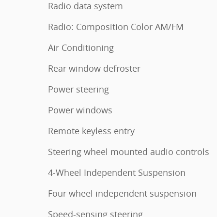
Radio data system
Radio: Composition Color AM/FM
Air Conditioning
Rear window defroster
Power steering
Power windows
Remote keyless entry
Steering wheel mounted audio controls
4-Wheel Independent Suspension
Four wheel independent suspension
Speed-sensing steering