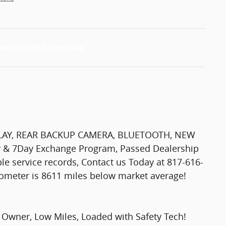
PLAY, REAR BACKUP CAMERA, BLUETOOTH, NEW
y & 7Day Exchange Program, Passed Dealership
le service records, Contact us Today at 817-616-
dometer is 8611 miles below market average!
Owner, Low Miles, Loaded with Safety Tech!