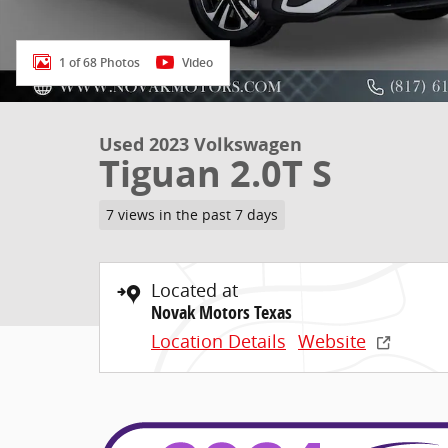
1 of 68 Photos
Video
Used 2023 Volkswagen
Tiguan 2.0T S
7 views in the past 7 days
Located at
Novak Motors Texas
Location Details
Website