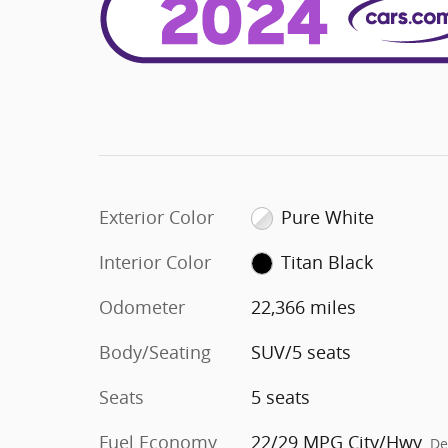
Exterior Color
Pure White
Interior Color
Titan Black
Odometer
22,366 miles
Body/Seating
SUV/5 seats
Seats
5 seats
Fuel Economy
22/29 MPG City/Hwy
De