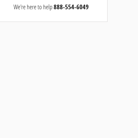
We're here to help
888-554-6049