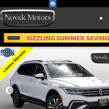
Skip to main content
Home
Used 2023 Volkswagen Tiguan 2.0T S SUV Photo 1 of 