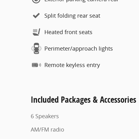
Split folding rear seat
Heated front seats
Perimeter/approach lights
Remote keyless entry
Included Packages & Accessories
6 Speakers
AM/FM radio