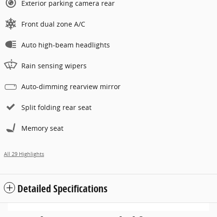
Exterior parking camera rear
Front dual zone A/C
Auto high-beam headlights
Rain sensing wipers
Auto-dimming rearview mirror
Split folding rear seat
Memory seat
All 29 Highlights
Detailed Specifications