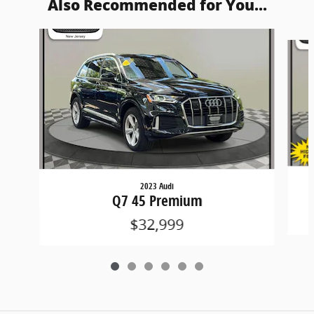
Also Recommended for You...
Slide 1 of 6
2023 Audi
Q7 45 Premium
$32,999