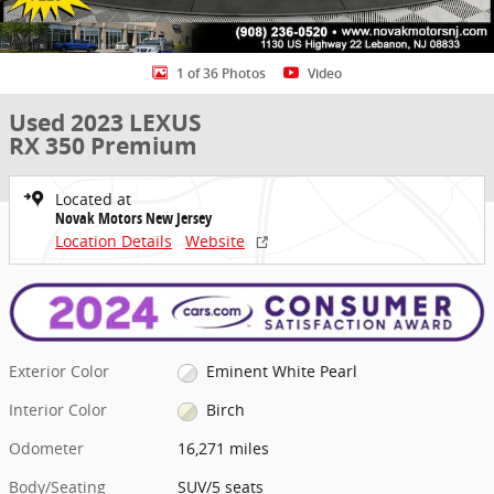
1 of 36 Photos
Video
Used 2023 LEXUS
RX 350 Premium
Located at
Novak Motors New Jersey
Location Details
Website
Exterior Color
Eminent White Pearl
Interior Color
Birch
Odometer
16,271 miles
Body/Seating
SUV/5 seats