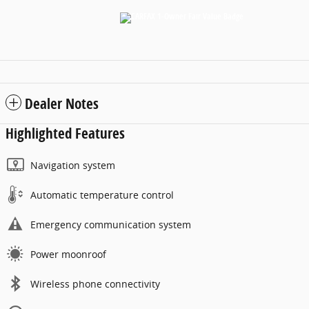
Dealer Notes
Highlighted Features
Navigation system
Automatic temperature control
Emergency communication system
Power moonroof
Wireless phone connectivity