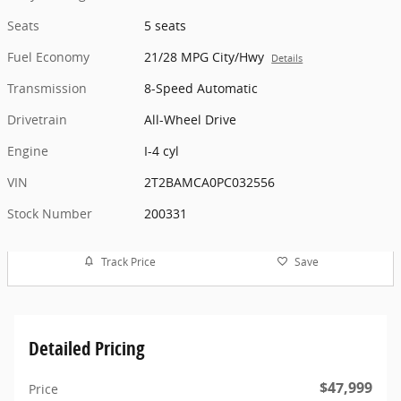
Seats
5 seats
Fuel Economy
21/28 MPG City/Hwy
Details
Transmission
8-Speed Automatic
Drivetrain
All-Wheel Drive
Engine
I-4 cyl
VIN
2T2BAMCA0PC032556
Stock Number
200331
Track Price
Save
Detailed Pricing
$47,999
Price