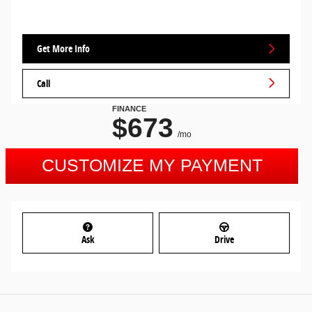
Get More Info
Call
Ask
Drive