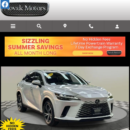
Skip to main content
Used 2023 Lexus RX 350 Premium SUV Photo 1 of 36
Share