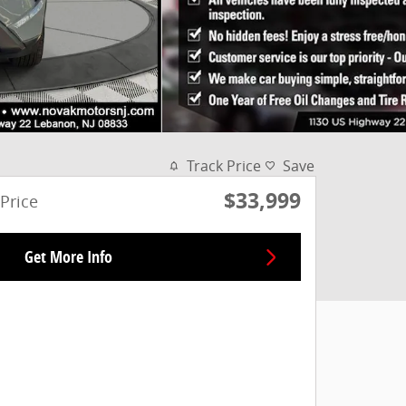
Track Price
Save
$33,999
Price
Get More Info