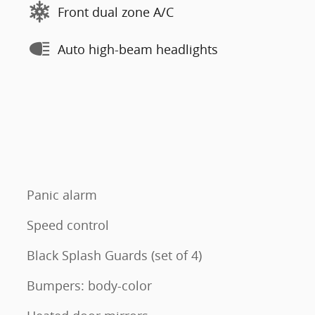
Front dual zone A/C
Auto high-beam headlights
Panic alarm
Speed control
Black Splash Guards (set of 4)
Bumpers: body-color