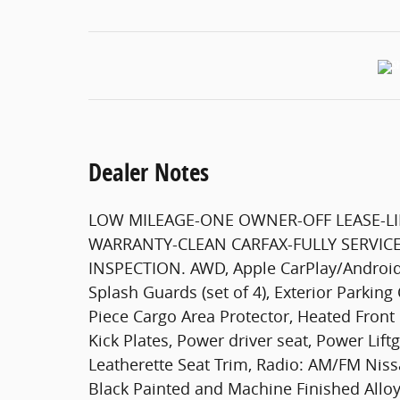
Dealer Notes
LOW MILEAGE-ONE OWNER-OFF LEASE-LI
WARRANTY-CLEAN CARFAX-FULLY SERVICE
INSPECTION. AWD, Apple CarPlay/Android 
Splash Guards (set of 4), Exterior Parking 
Piece Cargo Area Protector, Heated Front 
Kick Plates, Power driver seat, Power Li
Leatherette Seat Trim, Radio: AM/FM Niss
Black Painted and Machine Finished Alloy