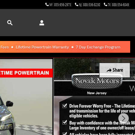
NY
:
855-956-2973
NJ
:
888-536-8230
TX
:
888-554-6049
Search
Share