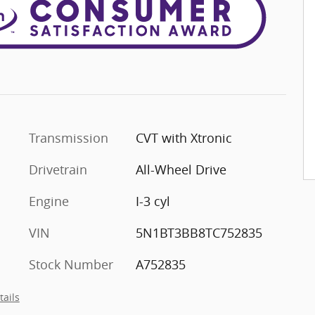
Transmission
CVT with Xtronic
Drivetrain
All-Wheel Drive
Engine
I-3 cyl
VIN
5N1BT3BB8TC752835
Stock Number
A752835
tails