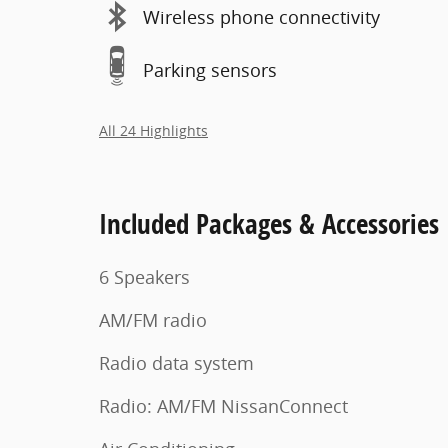
Wireless phone connectivity
Parking sensors
All 24 Highlights
Included Packages & Accessories
6 Speakers
AM/FM radio
Radio data system
Radio: AM/FM NissanConnect