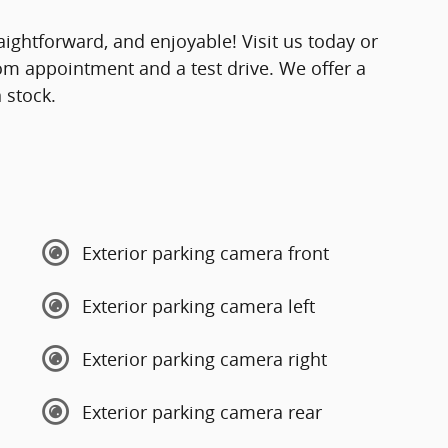
ightforward, and enjoyable! Visit us today or
om appointment and a test drive. We offer a
 stock.
Exterior parking camera front
Exterior parking camera left
Exterior parking camera right
Exterior parking camera rear