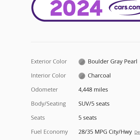
Exterior Color
Boulder Gray Pearl
Interior Color
Charcoal
Odometer
4,448 miles
Body/Seating
SUV/5 seats
Seats
5 seats
Fuel Economy
28/35 MPG City/Hwy
De