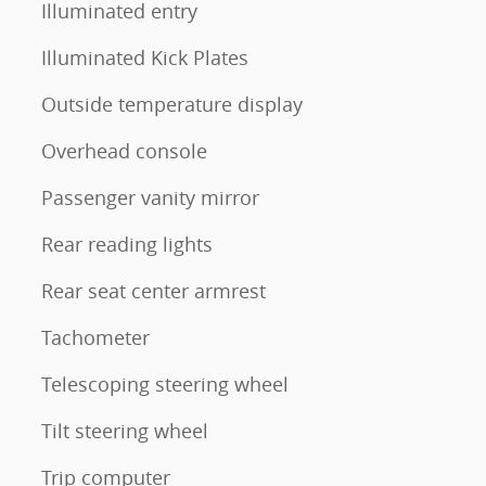
Illuminated entry
Illuminated Kick Plates
Outside temperature display
Overhead console
Passenger vanity mirror
Rear reading lights
Rear seat center armrest
Tachometer
Telescoping steering wheel
Tilt steering wheel
Trip computer