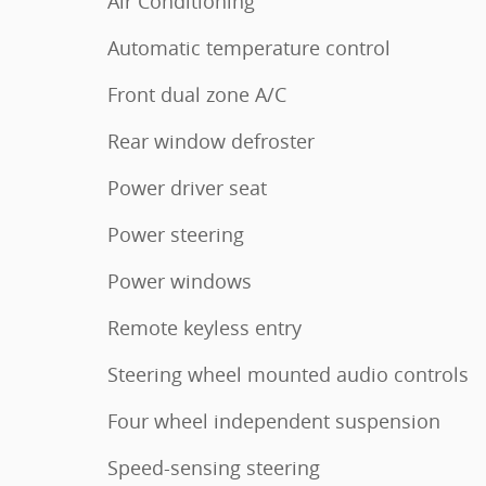
Air Conditioning
Automatic temperature control
Front dual zone A/C
Rear window defroster
Power driver seat
Power steering
Power windows
Remote keyless entry
Steering wheel mounted audio controls
Four wheel independent suspension
Speed-sensing steering