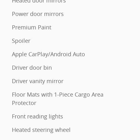
Heated door mirrors
Power door mirrors
Premium Paint
Spoiler
Apple CarPlay/Android Auto
Driver door bin
Driver vanity mirror
Floor Mats with 1-Piece Cargo Area
Protector
Front reading lights
Heated steering wheel