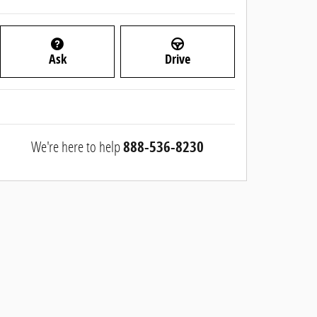
Ask
Drive
We're here to help
888-536-8230