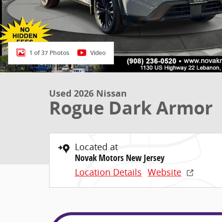
1 of 37 Photos
Video
Used 2026 Nissan
Rogue Dark Armor
Located at
Novak Motors New Jersey
Location Details
Website