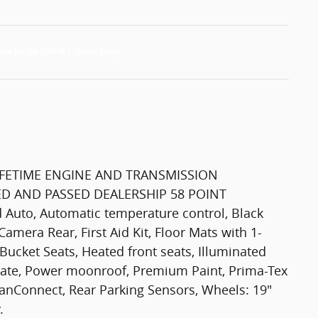
FETIME ENGINE AND TRANSMISSION
D AND PASSED DEALERSHIP 58 POINT
Auto, Automatic temperature control, Black
Camera Rear, First Aid Kit, Floor Mats with 1-
Bucket Seats, Heated front seats, Illuminated
ftgate, Power moonroof, Premium Paint, Prima-Tex
anConnect, Rear Parking Sensors, Wheels: 19"
.