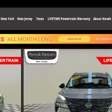
New York
New Jersey
Texas
LIFETIME Powertrain Warranty
About Novak
37