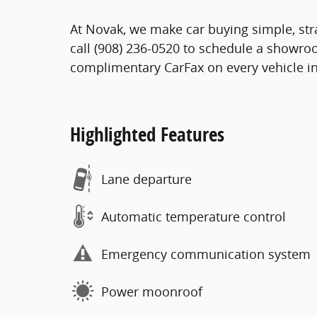
At Novak, we make car buying simple, stra
call (908) 236-0520 to schedule a showro
complimentary CarFax on every vehicle in
Highlighted Features
Lane departure
Automatic temperature control
Emergency communication system
Power moonroof