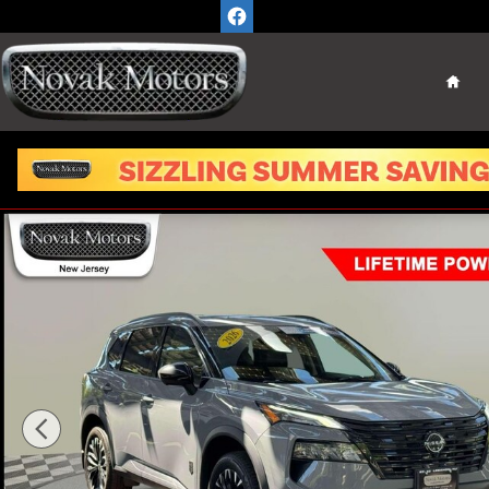
Skip to main content
Home
Used 2026 Nissan Rogue Dark Armor SUV Photo 1 of 