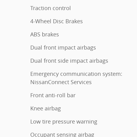
Traction control
4-Wheel Disc Brakes
ABS brakes
Dual front impact airbags
Dual front side impact airbags
Emergency communication system:
NissanConnect Services
Front anti-roll bar
Knee airbag
Low tire pressure warning
Occupant sensing airbag