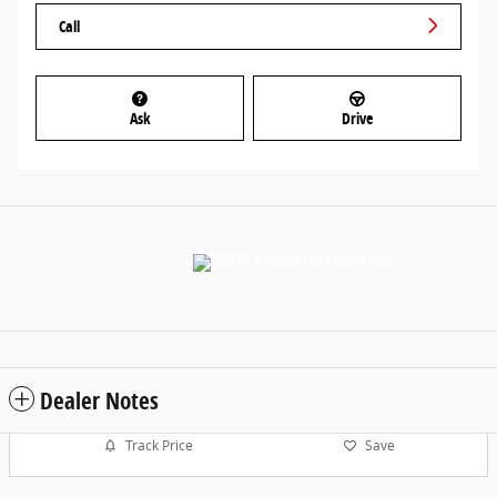
Call
Ask
Drive
Dealer Notes
Track Price
Save