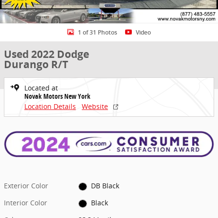
1 of 31 Photos
Video
Used 2022 Dodge
Durango R/T
Located at
Novak Motors New York
Location Details
Website
Exterior Color
DB Black
Interior Color
Black