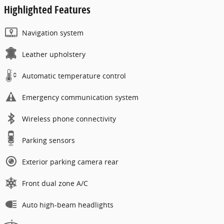
Highlighted Features
Navigation system
Leather upholstery
Automatic temperature control
Emergency communication system
Wireless phone connectivity
Parking sensors
Exterior parking camera rear
Front dual zone A/C
Auto high-beam headlights