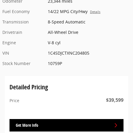
Odometer
23,344 miles
Fuel Economy
14/22 MPG City/Hwy
Details
Transmission
8-Speed Automatic
Drivetrain
All-Wheel Drive
Engine
V-8 cyl
VIN
1C4SDJCTXNC204805
Stock Number
10759P
Detailed Pricing
$39,599
Price
Get More Info