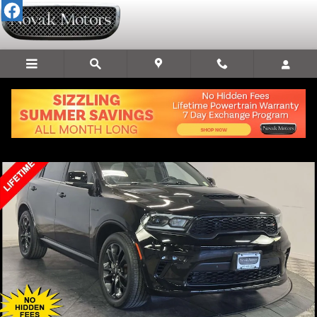
Skip to main content
Used 2022 Dodge Durango R/T SUV Photo 1 of 31
Share