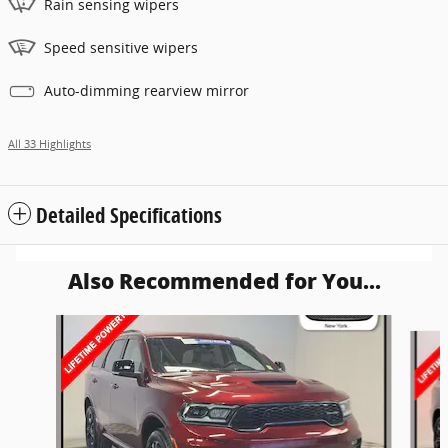
Rain sensing wipers
Speed sensitive wipers
Auto-dimming rearview mirror
All 33 Highlights
Detailed Specifications
Also Recommended for You...
Slide 1 of 6