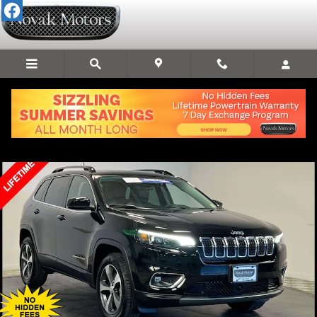
Skip to main content
Used 2022 Jeep Cherokee Limited SUV Photo 1 of 39
Share