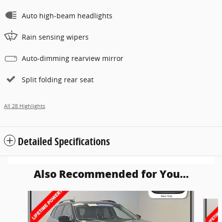
Auto high-beam headlights
Rain sensing wipers
Auto-dimming rearview mirror
Split folding rear seat
All 28 Highlights
Detailed Specifications
Also Recommended for You...
Slide 1 of 6