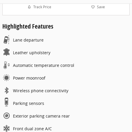
Track Price
Save
Highlighted Features
Lane departure
Leather upholstery
Automatic temperature control
Power moonroof
Wireless phone connectivity
Parking sensors
Exterior parking camera rear
Front dual zone A/C