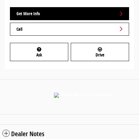
Get More Info
Call
Ask
Drive
Dealer Notes