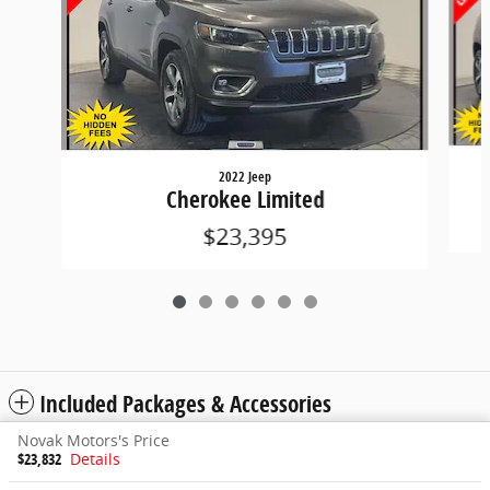
2022 Jeep
Cherokee Limited
$23,395
Included Packages & Accessories
Novak Motors's Price
$23,832
Details
Privacy