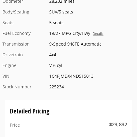
Odometer
28,232 miles
Body/Seating
SUV/5 seats
Seats
5 seats
Fuel Economy
19/27 MPG City/Hwy
Details
Transmission
9-Speed 948TE Automatic
Drivetrain
4x4
Engine
V-6 cyl
VIN
1C4PJMDX4ND515013
Stock Number
225234
Detailed Pricing
$23,832
Price