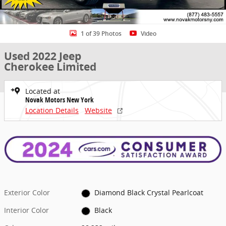
1 of 39 Photos
Video
Used 2022 Jeep
Cherokee Limited
Located at
Novak Motors New York
Location Details
Website
Exterior Color
Diamond Black Crystal Pearlcoat
Interior Color
Black