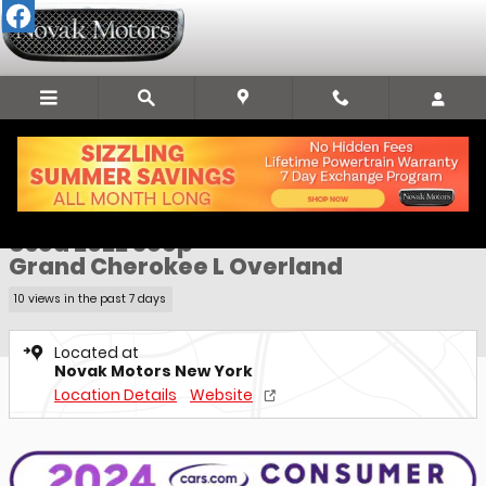
Skip to main content
Used 2022 Jeep Grand Cherokee L Overland SUV Photo 1 of 31
1 of 31 Photos
Video
Sha
Used 2022 Jeep
Grand Cherokee L Overland
10 views in the past 7 days
Located at
Novak Motors New York
Location Details
Website