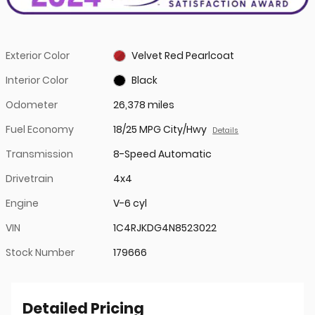
Exterior Color
Velvet Red Pearlcoat
Interior Color
Black
Odometer
26,378 miles
Fuel Economy
18/25 MPG City/Hwy
Details
Transmission
8-Speed Automatic
Drivetrain
4x4
Engine
V-6 cyl
VIN
1C4RJKDG4N8523022
Stock Number
179666
Detailed Pricing