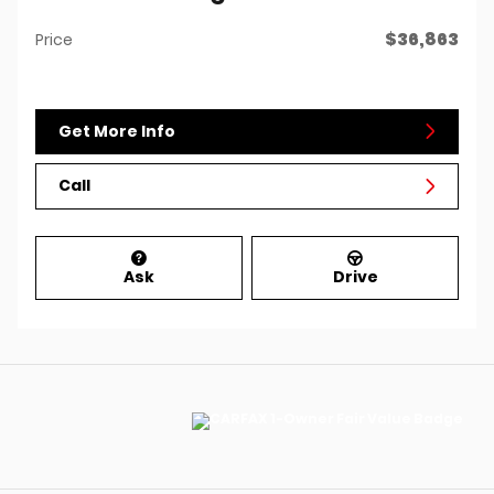
$36,863
Price
Get More Info
Call
Ask
Drive