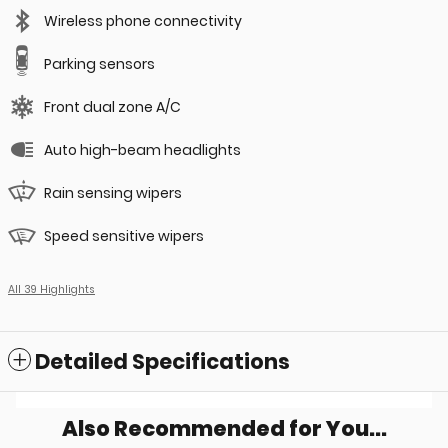
Wireless phone connectivity
Parking sensors
Front dual zone A/C
Auto high-beam headlights
Rain sensing wipers
Speed sensitive wipers
All 39 Highlights
Detailed Specifications
Also Recommended for You...