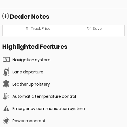
Dealer Notes
Track Price
Save
Highlighted Features
Navigation system
Lane departure
Leather upholstery
Automatic temperature control
Emergency communication system
Power moonroof