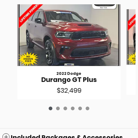
Slide 1 of 6
2022 Dodge
Durango GT Plus
$32,499
Included Packages & Accessories